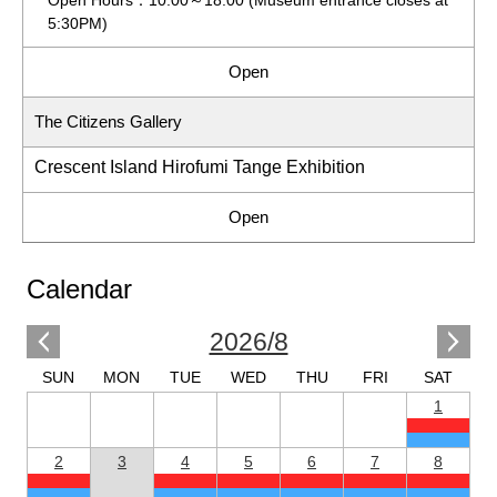
5:30PM)
Open
The Citizens Gallery
Crescent Island Hirofumi Tange Exhibition
Open
Calendar
2026/8
SUN
MON
TUE
WED
THU
FRI
SAT
1
2
3
4
5
6
7
8