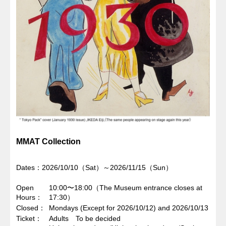
MMAT Collection
Dates：2026/10/10（Sat）～2026/11/15（Sun）
Open
10:00〜18:00（The Museum entrance closes at
Hours
17:30）
Closed
Mondays (Except for 2026/10/12) and 2026/10/13
Ticket
Adults To be decided