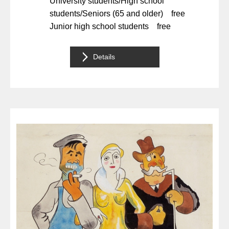
University students/High school
students/Seniors (65 and older) free
Junior high school students free
Details