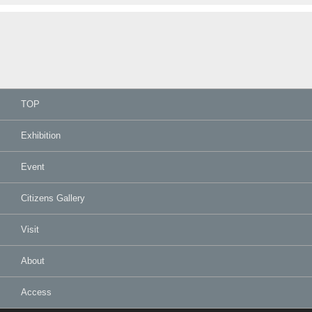
TOP
Exhibition
Event
Citizens Gallery
Visit
About
Access