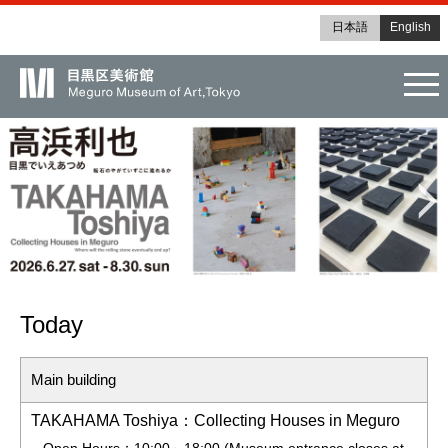
日本語
English
tog
Today
Main building
TAKAHAMA Toshiya：Collecting Houses in Meguro
Open Hours：10:00～18:00 (Museum entrance closes at