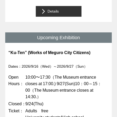
Details
Upcoming Exhibition
“Ku-Ten” (Works of Meguro City Citizens)
Dates：2026/9/16（Wed）～2026/9/27（Sun）
Open
10:00〜17:30（The Museum entrance
Hours
closes at 17:00.) 9/27(Sun)10：00～15：
00（The Museum entrance closes at
14:30.）
Closed
9/24(Thu)
Ticket
Adults free