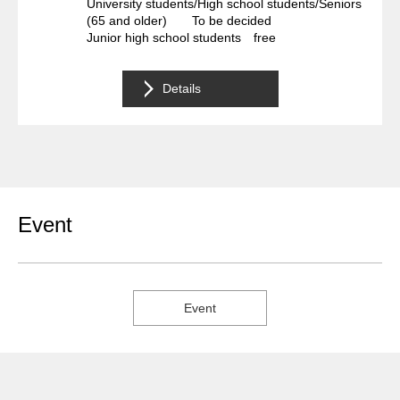
University students/High school students/Seniors
(65 and older) To be decided
Junior high school students free
Details
Event
Event