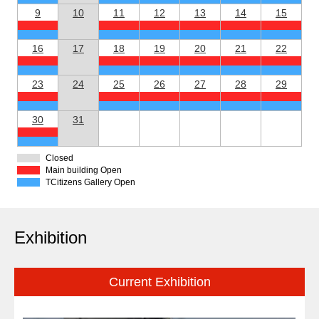
9
10
11
12
13
14
15
16
17
18
19
20
21
22
23
24
25
26
27
28
29
30
31
Closed
Main building Open
TCitizens Gallery Open
Exhibition
Current Exhibition