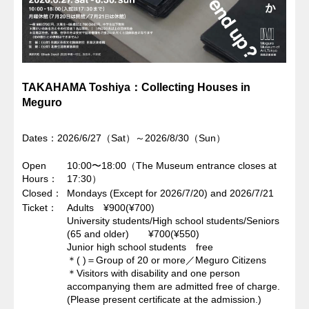
TAKAHAMA Toshiya：Collecting Houses in
Meguro
Dates：2026/6/27（Sat）～2026/8/30（Sun）
Open
10:00〜18:00（The Museum entrance closes at
Hours
17:30）
Closed
Mondays (Except for 2026/7/20) and 2026/7/21
Ticket
Adults ¥900(¥700)
University students/High school students/Seniors
(65 and older) ¥700(¥550)
Junior high school students free
＊( )＝Group of 20 or more／Meguro Citizens
＊Visitors with disability and one person
accompanying them are admitted free of charge.
(Please present certificate at the admission.)